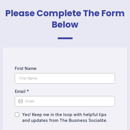
_
Please Complete The Form
Below
First Name
Email
*
Yes! Keep me in the loop with helpful tips
and updates from The Business Socialite.