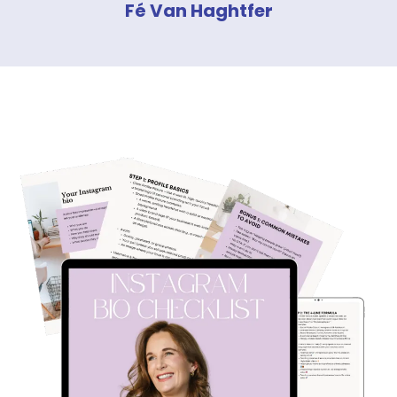
Fé Van Haghtfer