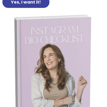
Yes, I want it!