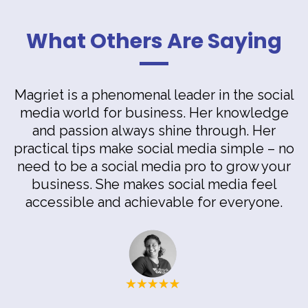
What Others Are Saying
Magriet is a phenomenal leader in the social
media world for business. Her knowledge
and passion always shine through. Her
practical tips make social media simple – no
need to be a social media pro to grow your
business. She makes social media feel
accessible and achievable for everyone.