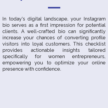
In today's digital landscape, your Instagram
bio serves as a first impression for potential
clients. A well-crafted bio can significantly
increase your chances of converting profile
visitors into loyal customers. This checklist
provides actionable insights tailored
specifically for women entrepreneurs,
empowering you to optimize your online
presence with confidence.