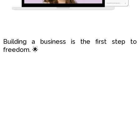
Building a business is the first step to
freedom. 🌟
Sharing it with the world is the second.
Congratulations
! 🎉
You're already making a positive difference
with your incredible product or service.
Now, let me guide you to reach more
people, create a bigger impact, and sell
more.
Ready to take the next leap?