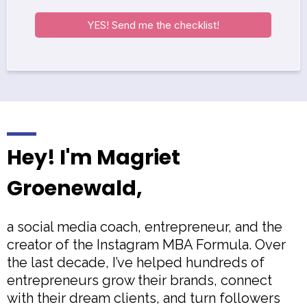
YES! Send me the checklist!
Hey! I'm Magriet
Groenewald,
a social media coach, entrepreneur, and the
creator of the Instagram MBA Formula. Over
the last decade, I’ve helped hundreds of
entrepreneurs grow their brands, connect
with their dream clients, and turn followers