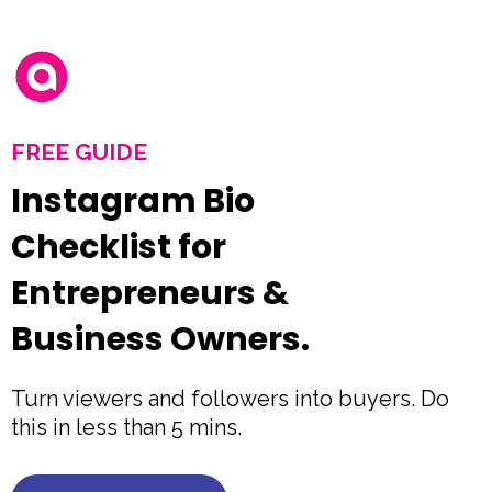
FREE GUIDE
Instagram Bio
Checklist for
Entrepreneurs &
Business Owners.
Turn viewers and followers into buyers. Do
this in less than 5 mins.