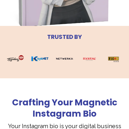
TRUSTED BY
Crafting Your Magnetic
Instagram Bio
Your Instagram bio is your digital business