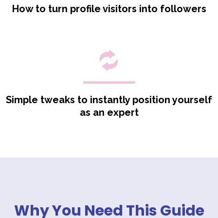
How to turn profile visitors into followers
Simple tweaks to instantly position yourself
as an expert
_
Why You Need This Guide