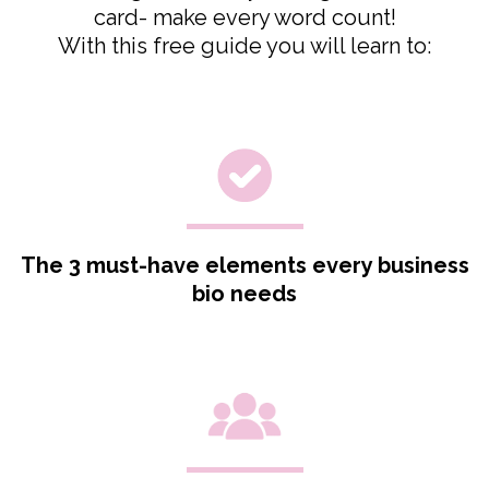
card- make every word count!
With this free guide you will learn to:
The 3 must-have elements every business
bio needs