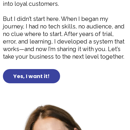
into loyal customers.
But I didn’t start here. When I began my
journey, I had no tech skills, no audience, and
no clue where to start. After years of trial,
error, and learning, I developed a system that
works—and now I’m sharing it with you. Let’s
take your business to the next level together.
Yes, I want it!