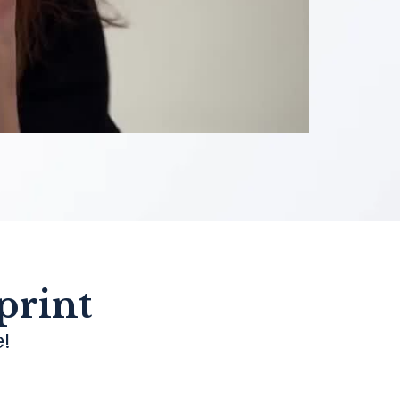
print
e!