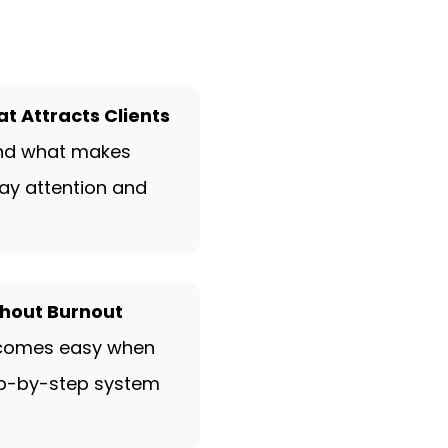
at Attracts Clients
and what makes
ay attention and
out Burnout
comes easy when
ep-by-step system