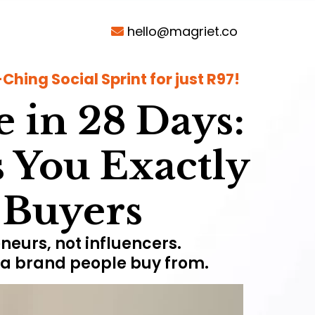
hello@magriet.co
hing Social Sprint for just R97!
e in 28 Days:
 You Exactly
t Buyers
neurs, not influencers.
d a brand people buy from.