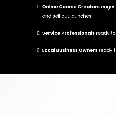
Online Course Creators
eager 
and sell out launches.
Service Professionals
ready to 
Local Business Owners
ready t