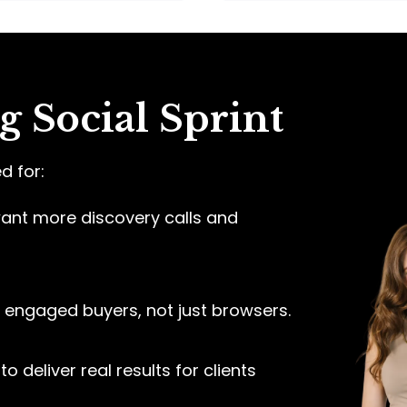
 Social Sprint
d for:
nt more discovery calls and
engaged buyers, not just browsers.
to deliver real results for clients