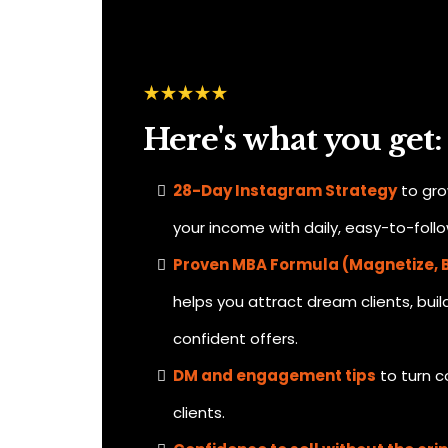
Here's what you get:
28-Day Instagram Strategy
to gro
your income with daily, easy-to-foll
Proven MBA Formula (Magnetize, B
helps you attract dream clients, buil
confident offers.
DM and engagement tips
to turn c
clients.