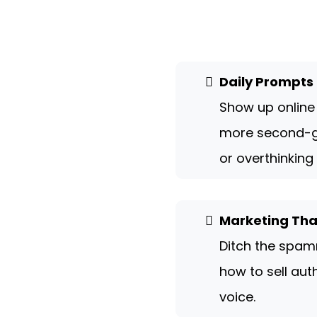
Daily Prompts 
Show up online
more second-g
or overthinking
Marketing That
Ditch the spam
how to sell auth
voice.