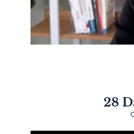
28 D
C