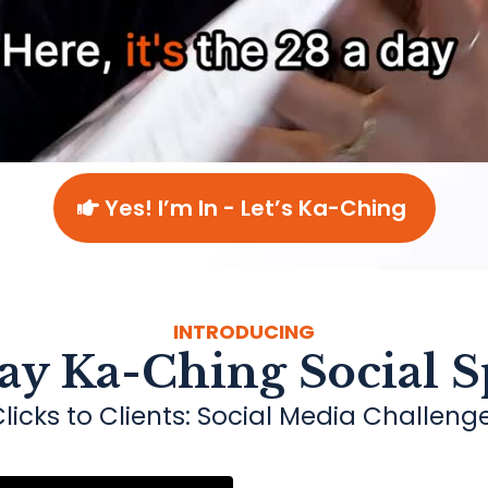
Yes! I’m In - Let’s Ka-Ching
INTRODUCING
ay Ka-Ching Social S
licks to Clients: Social Media Challeng