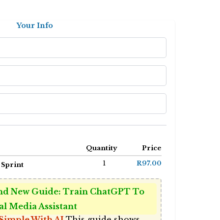
Your Info
Quantity
Price
1
R97.00
 Sprint
d New Guide: Train ChatGPT To
al Media Assistant
Simple With AI
This guide shows 