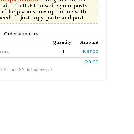
rain ChatGPT to write your posts, 
and help you show up online with 
needed- just copy, paste and post. 
Order summary
Quantity
Amount
rint
1
R 97.00
R0.00
0% Secure & Safe Payments *