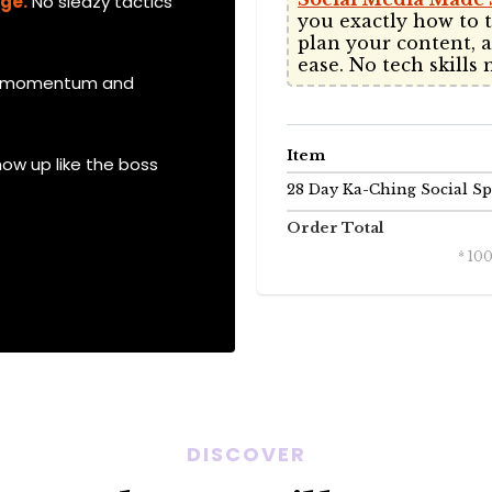
nge.
No sleazy tactics
you exactly how to t
plan your content, 
ease. No tech skills 
ds momentum and
Item
how up like the boss
28 Day Ka-Ching Social Sp
Order Total
* 10
DISCOVER