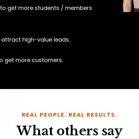
to get more students / members
attract high-value leads.
o get more customers.
REAL PEOPLE. REAL RESULTS.
What others say