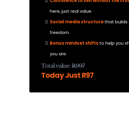
Confidence to sell without the cri
here, just real value.
Social media structure
that buil
freedom.
Bonus mindset shifts
to help you s
you are.
Total value:
R997
Today Just R97