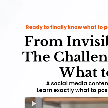
Ready to finally know what to p
From Invisib
The Challen
What to
A social media content
Learn exactly what to pos