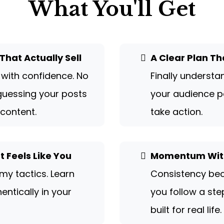
What You'll Get
That Actually Sell
A Clear Plan Th
 with confidence. No
Finally underst
uessing your posts
your audience p
 content.
take action.
 Feels Like You
Momentum With
my tactics. Learn
Consistency be
entically in your
you follow a st
built for real life.