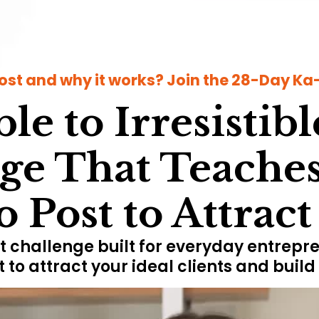
ost and why it works? Join the 28-Day Ka-C
le to Irresistibl
ge That Teaches
 Post to Attrac
 challenge built for everyday entrepre
t to attract your ideal clients and buil