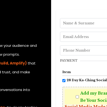
w your audience and
ow prompts.
PAYMENT
uild, Amplify)
that
d trust, and make
Item
28 Day Ka-Ching Social
onversations into
Add my Bran
Be Your Soci
Social Media Made 