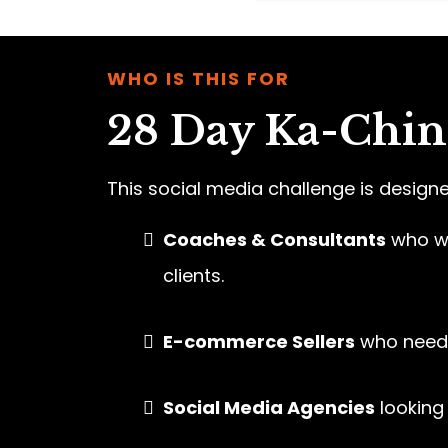
WHO IS THIS FOR
28 Day Ka-Ching
This social media challenge is designe
Coaches & Consultants
who wa
clients.
E-commerce Sellers
who need 
Social Media Agencies
looking 