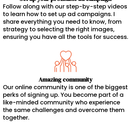
Follow along with our step-by-step videos
to learn how to set up ad campaigns. I
share everything you need to know, from
strategy to selecting the right images,
ensuring you have all the tools for success.
Amazing community
Our online community is one of the biggest
perks of signing up. You become part of a
like-minded community who experience
the same challenges and overcome them
together.