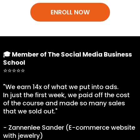
ENROLL NOW
🎓 Member of The Social Media Business
School
⭐⭐⭐⭐⭐
"We earn 14x of what we put into ads.
In just the first week, we paid off the cost
of the course and made so many sales
that we sold out."
- Zannenlee Sander (E-commerce website
with jewelry)