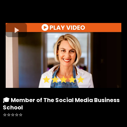
🎓 Member of The Social Media Business
School
⭐⭐⭐⭐⭐