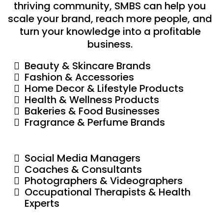
thriving community, SMBS can help you
scale your brand, reach more people, and
turn your knowledge into a profitable
business.
Beauty & Skincare Brands
Fashion & Accessories
Home Decor & Lifestyle Products
Health & Wellness Products
Bakeries & Food Businesses
Fragrance & Perfume Brands
Social Media Managers
Coaches & Consultants
Photographers & Videographers
Occupational Therapists & Health
Experts