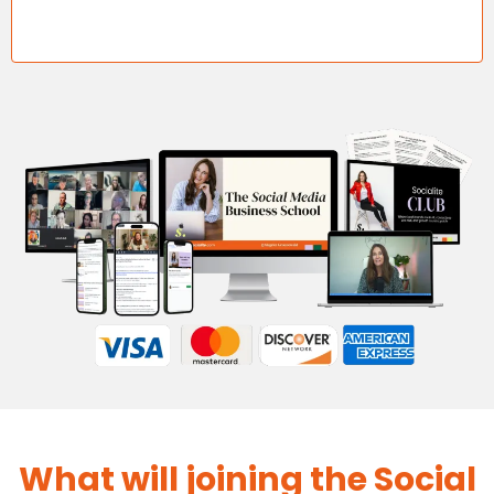
What will joining the Social