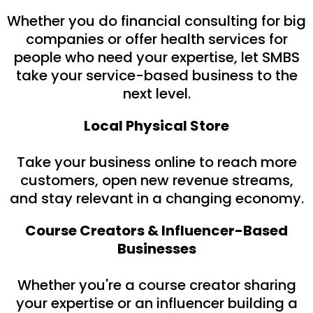
Whether you do financial consulting for big
companies or offer health services for
people who need your expertise, let SMBS
take your service-based business to the
next level.
Local Physical Store
Take your business online to reach more
customers, open new revenue streams,
and stay relevant in a changing economy.
Course Creators & Influencer-Based
Businesses
Whether you're a course creator sharing
your expertise or an influencer building a