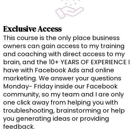
Exclusive Access
This course is the only place business
owners can gain access to my training
and coaching with direct access to my
brain, and the 10+ YEARS OF EXPERIENCE I
have with Facebook Ads and online
marketing. We answer your questions
Monday- Friday inside our Facebook
community, so my team and I are only
one click away from helping you with
troubleshooting, brainstorming or help
you generating ideas or providing
feedback.