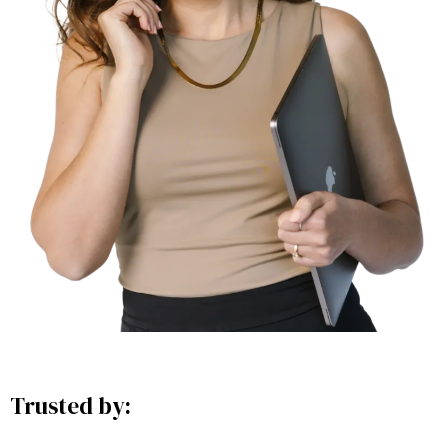
Trusted by: