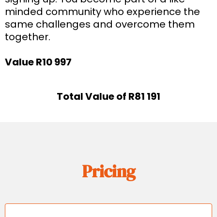
minded community who experience the
same challenges and overcome them
together.
Value R10 997
Total Value of R81 191
Pricing