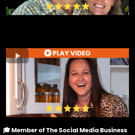
🎓 Member of The Social Media Business