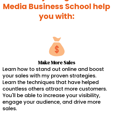
Media Business School help
you with:
Make More Sales
Learn how to stand out online and boost
your sales with my proven strategies.
Learn the techniques that have helped
countless others attract more customers.
You'll be able to increase your visibility,
engage your audience, and drive more
sales.