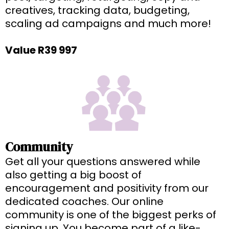
creatives, tracking data, budgeting,
scaling ad campaigns and much more!
Value R39 997
Community
Get all your questions answered while
also getting a big boost of
encouragement and positivity from our
dedicated coaches. Our online
community is one of the biggest perks of
signing up. You become part of a like-