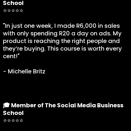
School
⭐⭐⭐⭐⭐
"In just one week, I made R6,000 in sales
with only spending R20 a day on ads. My
product is reaching the right people and
they’re buying. This course is worth every
cent!"
- Michelle Britz
🎓 Member of The Social Media Business
School
⭐⭐⭐⭐⭐