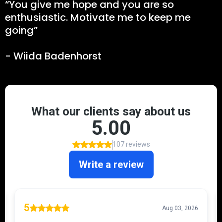
“You give me hope and you are so
enthusiastic. Motivate me to keep me
going”
- Wiida Badenhorst