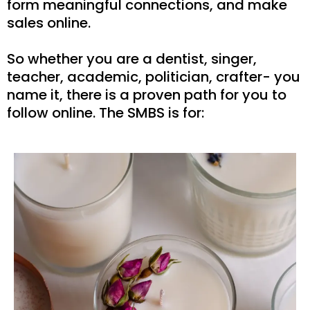
form meaningful connections, and make
sales online.
So whether you are a dentist, singer,
teacher, academic, politician, crafter- you
name it, there is a proven path for you to
follow online. The SMBS is for: