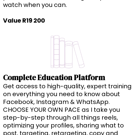
watch when you can.
Value R19 200
Complete Education Platform
Get access to high-quality, expert training
on everything you need to know about
Facebook, Instagram & WhatsApp.
CHOOSE YOUR OWN PACE as I take you
step-by-step through all things reels,
optimizing your profiles, sharing what to
post, targeting, retargeting, copy and