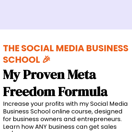
THE SOCIAL MEDIA BUSINESS
SCHOOL 🎉
My Proven Meta
Freedom Formula
Increase your profits with my Social Media
Business School online course, designed
for business owners and entrepreneurs.
Learn how ANY business can get sales