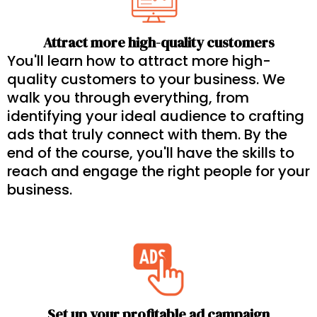
Attract more high-quality customers
You'll learn how to attract more high-
quality customers to your business. We
walk you through everything, from
identifying your ideal audience to crafting
ads that truly connect with them. By the
end of the course, you'll have the skills to
reach and engage the right people for your
business.
Set up your profitable ad campaign