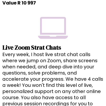
Value R 10 997
Live Zoom Strat Chats
Every week, I host live strat chat calls
where we jump on Zoom, share screens
when needed, and deep dive into your
questions, solve problems, and
accelerate your progress. We have 4 calls
a week! You won't find this level of live,
personalized support on any other online
course. You also have access to all
previous session recordings for you to