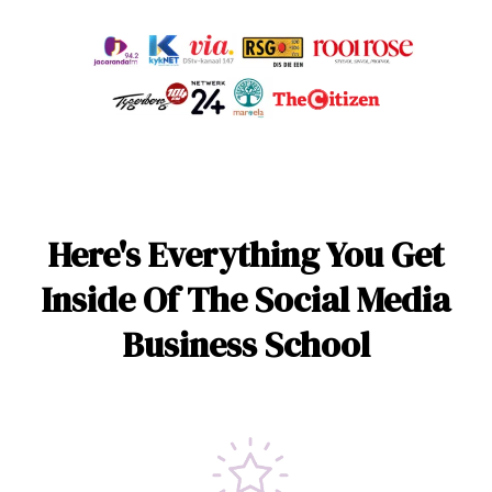
Here's Everything You Get
Inside Of The Social Media
Business School