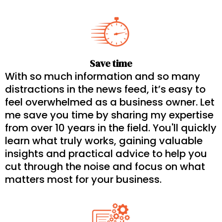
Save time
With so much information and so many
distractions in the news feed, it’s easy to
feel overwhelmed as a business owner. Let
me save you time by sharing my expertise
from over 10 years in the field. You'll quickly
learn what truly works, gaining valuable
insights and practical advice to help you
cut through the noise and focus on what
matters most for your business.