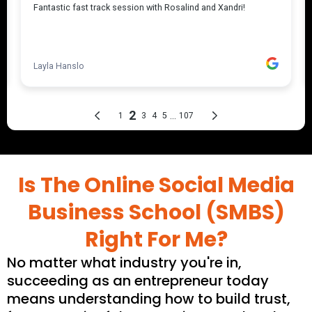
Is The Online Social Media
Business School (SMBS)
Right For Me?
No matter what industry you're in,
succeeding as an entrepreneur today
means understanding how to build trust,