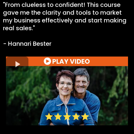
"From clueless to confident! This course
gave me the clarity and tools to market
my business effectively and start making
real sales."
- Hannari Bester