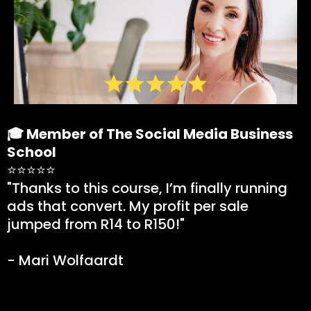
🎓 Member of The Social Media Business
School
⭐⭐⭐⭐⭐
"Thanks to this course, I’m finally running
ads that convert. My profit per sale
jumped from R14 to R150!"
- Mari Wolfaardt