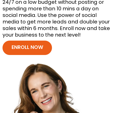
24/7 on a low budget without posting or
spending more than 10 mins a day on
social media. Use the power of social
media to get more leads and double your
sales within 6 months. Enroll now and take
your business to the next level!
ENROLL NOW