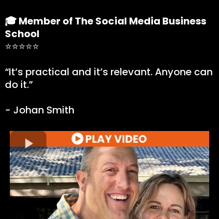
🎓 Member of The Social Media Business
School
⭐⭐⭐⭐⭐
“It’s practical and it’s relevant. Anyone can
do it.”
- Johan Smith