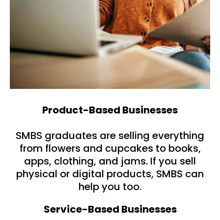
Product-Based Businesses
SMBS graduates are selling everything
from flowers and cupcakes to books,
apps, clothing, and jams. If you sell
physical or digital products, SMBS can
help you too.
Service-Based Businesses