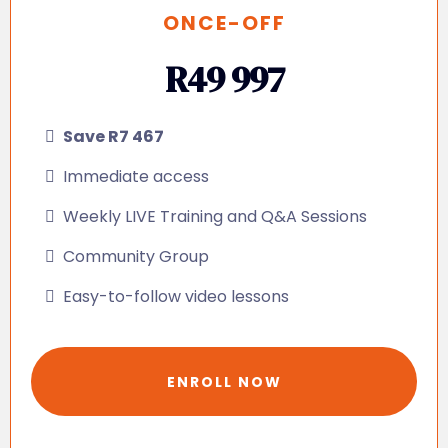
ONCE-OFF
R49 997
Save R7 467
Immediate access
Weekly LIVE Training and Q&A Sessions
Community Group
Easy-to-follow video lessons
ENROLL NOW