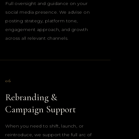
Full oversight and guidance on your
social media presence. We advise on
posting strategy, platform tone,
engagement approach, and growth
across all relevant channels.
06
Rebranding &
Campaign Support
When you need to shift, launch, or
reintroduce, we support the full arc of