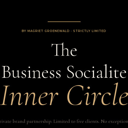
BY MAGRIET GROENEWALD · STRICTLY LIMITED
The
Business Socialite
Inner Circl
rivate brand partnership. Limited to five clients. No exception