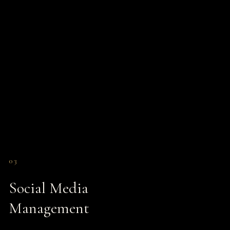
03
Social Media
Management