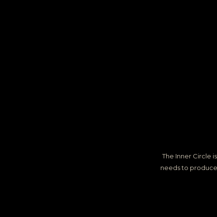
The Inner Circle
needs to produce m