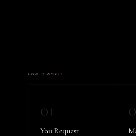
HOW IT WORKS
01
0
You Request
Ma