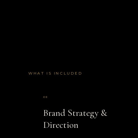
WHAT IS INCLUDED
01
Brand Strategy &
Direction