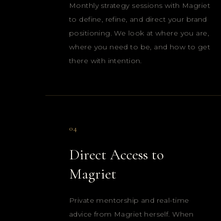
Monthly strategy sessions with Magriet
to define, refine, and direct your brand
positioning. We look at where you are,
where you need to be, and how to get
there with intention.
04
Direct Access to
Magriet
Private mentorship and real-time
advice from Magriet herself. When