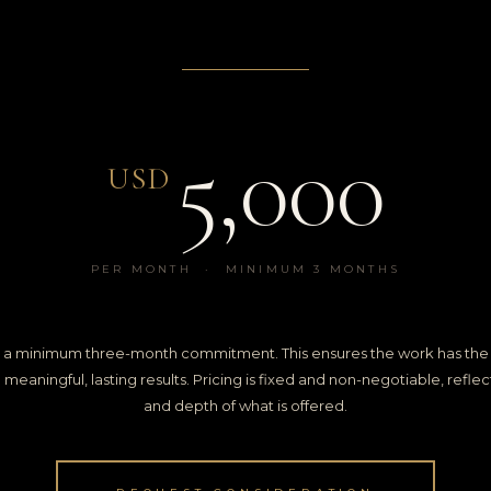
5,000
USD
PER MONTH · MINIMUM 3 MONTHS
 is a minimum three-month commitment. This ensures the work has the 
eaningful, lasting results. Pricing is fixed and non-negotiable, reflect
and depth of what is offered.