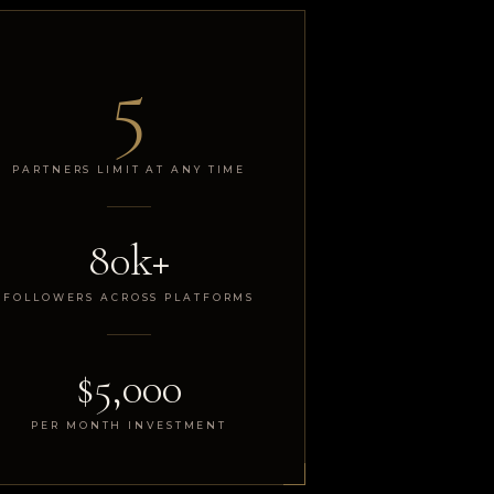
5
PARTNERS LIMIT AT ANY TIME
80k+
FOLLOWERS ACROSS PLATFORMS
$5,000
PER MONTH INVESTMENT