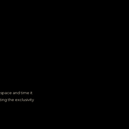
space and time it
ing the exclusivity