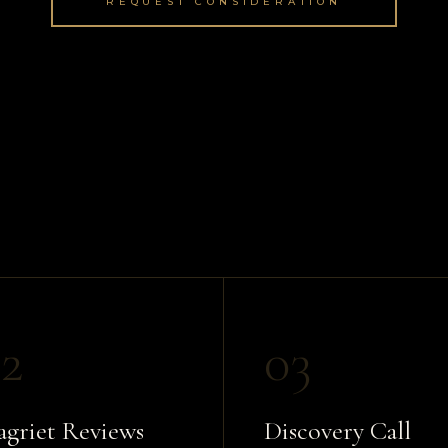
REQUEST CONSIDERATION
2
03
griet Reviews
Discovery Call