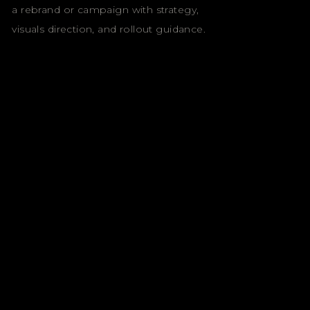
a rebrand or campaign with strategy,
visuals direction, and rollout guidance.