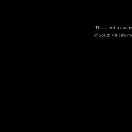
This is not a cours
of South Africa's m