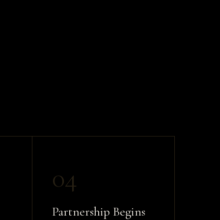
04
Partnership Begins