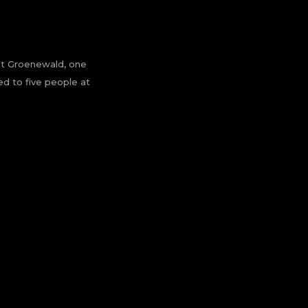
riet Groenewald, one
ed to five people at