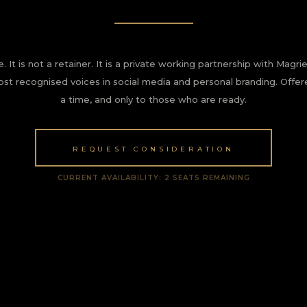
e. It is not a retainer. It is a private working partnership with Mag
ost recognised voices in social media and personal branding. Offer
a time, and only to those who are ready.
REQUEST CONSIDERATION
CURRENT AVAILABILITY: 2 SEATS REMAINING