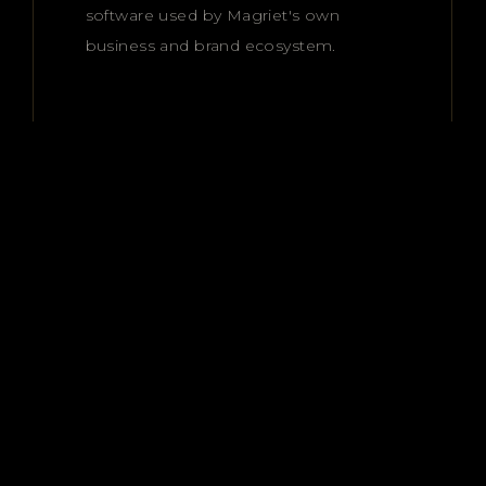
software used by Magriet's own
business and brand ecosystem.
Premium access.
Premium results.