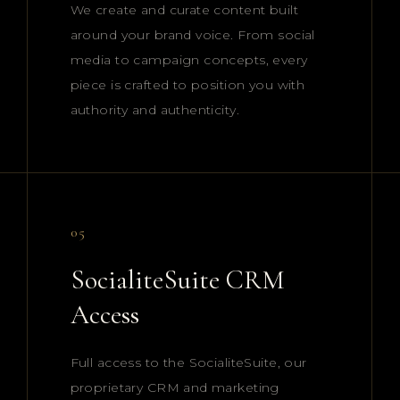
We create and curate content built
around your brand voice. From social
media to campaign concepts, every
piece is crafted to position you with
authority and authenticity.
05
SocialiteSuite CRM
Access
Full access to the SocialiteSuite, our
proprietary CRM and marketing