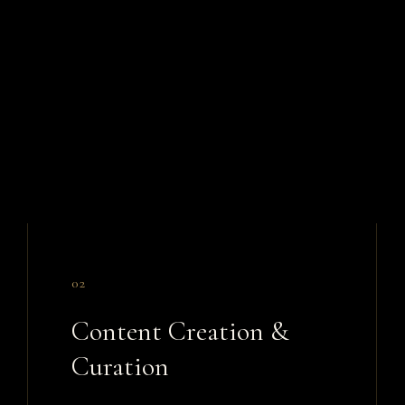
02
Content Creation &
Curation