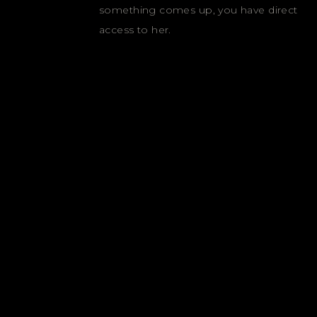
something comes up, you have direct
access to her.